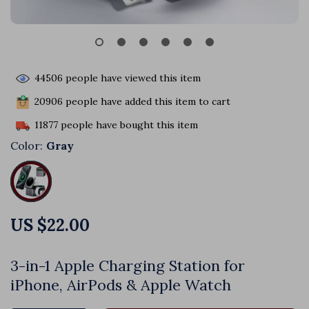
44506
people have viewed this item
20906
people have added this item to cart
11877
people have bought this item
Color:
Gray
US $22.00
3-in-1 Apple Charging Station for
iPhone, AirPods & Apple Watch