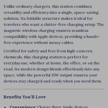
Unlike ordinary chargers, this station combines
versatility and efficiency into a single, space-saving
solution. Its foldable structure makes it ideal for
travelers who want a clutter-free charging setup. The
magnetic wireless charging ensures seamless
compatibility with Apple devices, providing a hassle-
free experience without messy cables.
Certified for safety and free from high-concern
chemicals, this charging station is perfect for
everyday use, whether at home, the office, or on the
road. Its modern design blends effortlessly into any
space, while the powerful 15W output ensures your
devices stay charged and ready when you need them.
Benefits You’ll Love
Convenience:
Charge three Apple devices