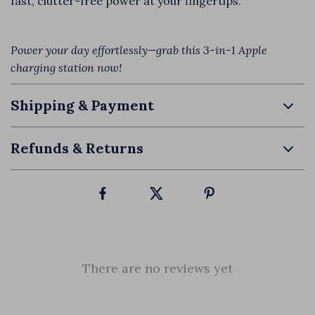
fast, clutter-free power at your fingertips.
Power your day effortlessly—grab this 3-in-1 Apple
charging station now!
Shipping & Payment
Refunds & Returns
There are no reviews yet