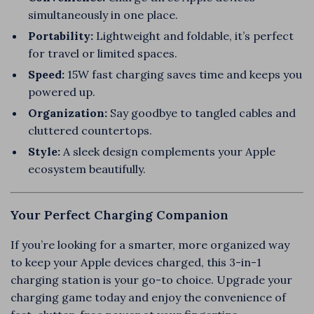
simultaneously in one place.
Portability:
Lightweight and foldable, it’s perfect
for travel or limited spaces.
Speed:
15W fast charging saves time and keeps you
powered up.
Organization:
Say goodbye to tangled cables and
cluttered countertops.
Style:
A sleek design complements your Apple
ecosystem beautifully.
Your Perfect Charging Companion
If you’re looking for a smarter, more organized way
to keep your Apple devices charged, this 3-in-1
charging station is your go-to choice. Upgrade your
charging game today and enjoy the convenience of