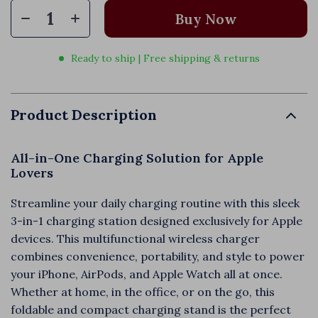
Buy Now
Ready to ship | Free shipping & returns
Product Description
All-in-One Charging Solution for Apple
Lovers
Streamline your daily charging routine with this sleek
3-in-1 charging station designed exclusively for Apple
devices. This multifunctional wireless charger
combines convenience, portability, and style to power
your iPhone, AirPods, and Apple Watch all at once.
Whether at home, in the office, or on the go, this
foldable and compact charging stand is the perfect