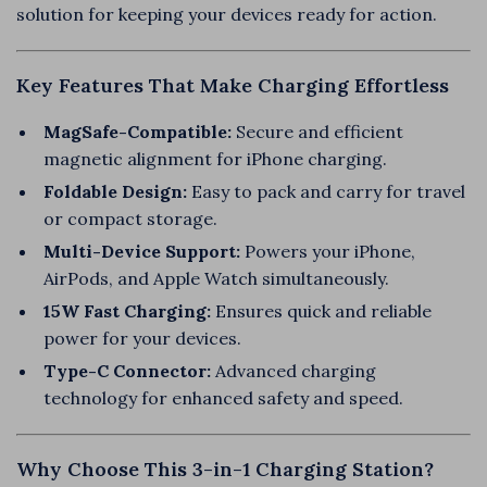
solution for keeping your devices ready for action.
Key Features That Make Charging Effortless
MagSafe-Compatible:
Secure and efficient
magnetic alignment for iPhone charging.
Foldable Design:
Easy to pack and carry for travel
or compact storage.
Multi-Device Support:
Powers your iPhone,
AirPods, and Apple Watch simultaneously.
15W Fast Charging:
Ensures quick and reliable
power for your devices.
Type-C Connector:
Advanced charging
technology for enhanced safety and speed.
Why Choose This 3-in-1 Charging Station?