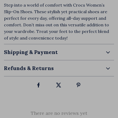
Step into a world of comfort with Crocs Women’s
Slip-On Shoes. These stylish yet practical shoes are
perfect for every day, offering all-day support and
comfort. Don’t miss out on this versatile addition to
your wardrobe. Treat your feet to the perfect blend
of style and convenience today!
Shipping & Payment
Refunds & Returns
There are no reviews yet