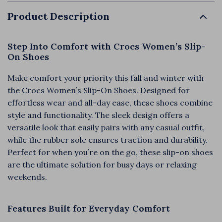
Product Description
Step Into Comfort with Crocs Women’s Slip-
On Shoes
Make comfort your priority this fall and winter with
the Crocs Women’s Slip-On Shoes. Designed for
effortless wear and all-day ease, these shoes combine
style and functionality. The sleek design offers a
versatile look that easily pairs with any casual outfit,
while the rubber sole ensures traction and durability.
Perfect for when you’re on the go, these slip-on shoes
are the ultimate solution for busy days or relaxing
weekends.
Features Built for Everyday Comfort