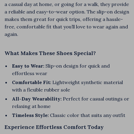
a casual day at home, or going for a walk, they provide
a reliable and easy-to-wear option. The slip-on design
makes them great for quick trips, offering a hassle-
free, comfortable fit that you’ll love to wear again and
again.
What Makes These Shoes Special?
Easy to Wear:
Slip-on design for quick and
effortless wear
Comfortable Fit:
Lightweight synthetic material
with a flexible rubber sole
All-Day Wearability:
Perfect for casual outings or
relaxing at home
Timeless Style:
Classic color that suits any outfit
Experience Effortless Comfort Today