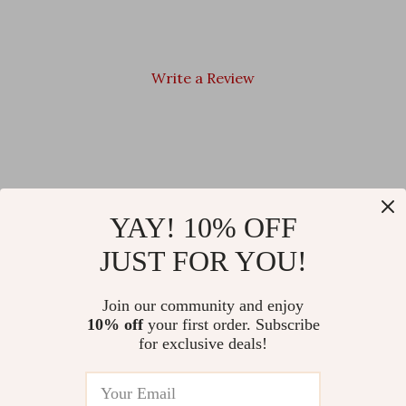
Write a Review
We Think You’ll Love
YAY! 10% OFF
JUST FOR YOU!
Top picks just for you
Women’s Western Ankle Boots
Dr. Martens Men’s Black
Join our community and enjoy
– High Heel Party Shoes,
Ankle Boots
10% off
your first order. Subscribe
Sizes 35-47
US $53.67
for exclusive deals!
US $205.00
US $193.30