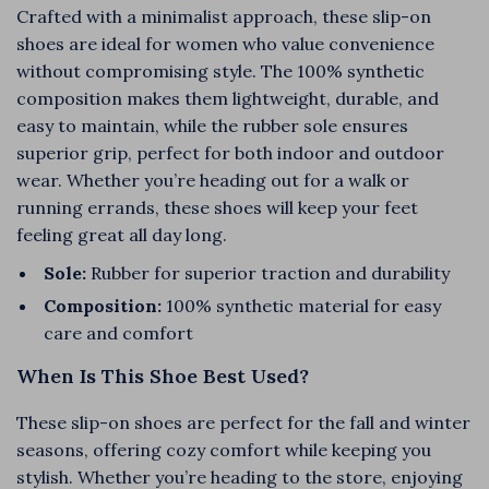
Crafted with a minimalist approach, these slip-on
shoes are ideal for women who value convenience
without compromising style. The 100% synthetic
composition makes them lightweight, durable, and
easy to maintain, while the rubber sole ensures
superior grip, perfect for both indoor and outdoor
wear. Whether you’re heading out for a walk or
running errands, these shoes will keep your feet
feeling great all day long.
Sole:
Rubber for superior traction and durability
Composition:
100% synthetic material for easy
care and comfort
When Is This Shoe Best Used?
These slip-on shoes are perfect for the fall and winter
seasons, offering cozy comfort while keeping you
stylish. Whether you’re heading to the store, enjoying