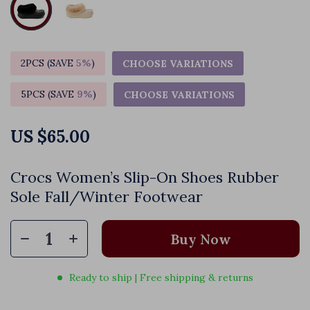
2PCS (SAVE
5%
)
CHOOSE VARIATIONS
5PCS (SAVE
9%
)
CHOOSE VARIATIONS
US $65.00
Crocs Women’s Slip-On Shoes Rubber
Sole Fall/Winter Footwear
Buy Now
Ready to ship | Free shipping & returns