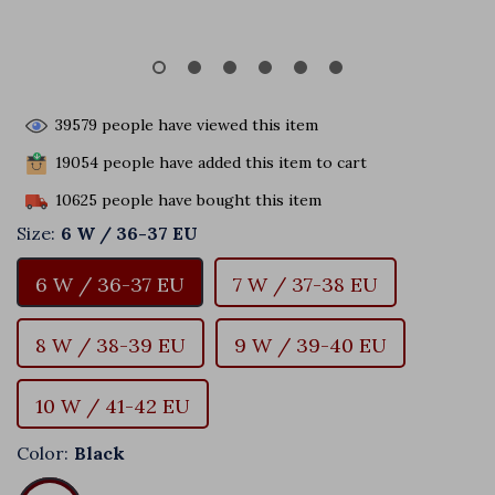
39579
people have viewed this item
19054
people have added this item to cart
10625
people have bought this item
Size:
6 W / 36-37 EU
6 W / 36-37 EU
7 W / 37-38 EU
8 W / 38-39 EU
9 W / 39-40 EU
10 W / 41-42 EU
Color:
Black