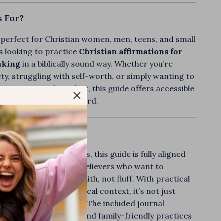
s For?
 perfect for Christian women, men, teens, and small
s looking to practice
Christian affirmations for
nking
in a biblically sound way. Whether you’re
ety, struggling with self-worth, or simply wanting to
onger spiritual mindset, this guide offers accessible
nt backed by God’s Word.
 It Unique?
c affirmation resources, this guide is fully aligned
e—making it ideal for believers who want to
ir thoughts through faith, not fluff. With practical
le stories, and real biblical context, it’s not just
—it’s transformational. The included journal
tomizable templates, and family-friendly practices