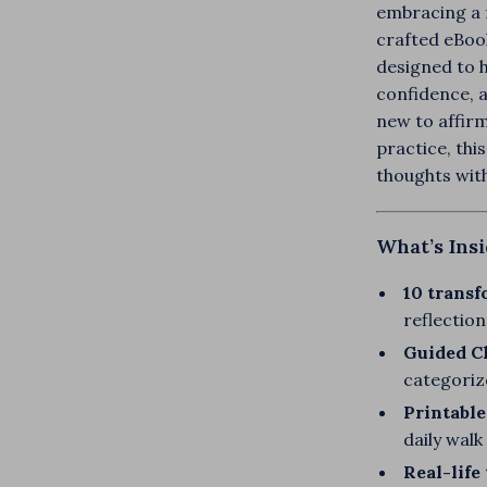
embracing a f
crafted eBook
designed to h
confidence, 
new to affirm
practice, thi
thoughts wit
What’s Ins
10 transf
reflection
Guided Ch
categoriz
Printable
daily wal
Real-life