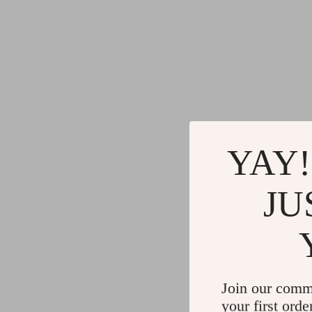
YAY!
JU
Join our comm
your first orde