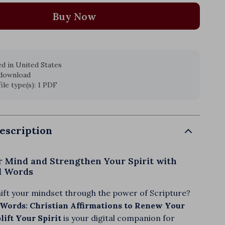
Buy Now
d in United States
 download
file type(s): 1 PDF
escription
 Mind and Strengthen Your Spirit with
ed Words
hift your mindset through the power of Scripture?
 Words: Christian Affirmations to Renew Your
ift Your Spirit
is your digital companion for