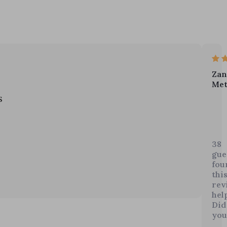
Zan
Met
s
I've
bee
feel
38
do
gue
late
fou
but
thi
the
rev
help
aff
Did
The
you
my