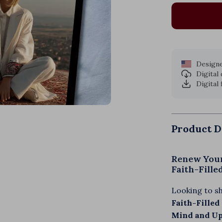
Designe
Digital
Digital 
Product D
Renew Your
Faith-Fill
Looking to s
Faith-Filled
Mind and Upl