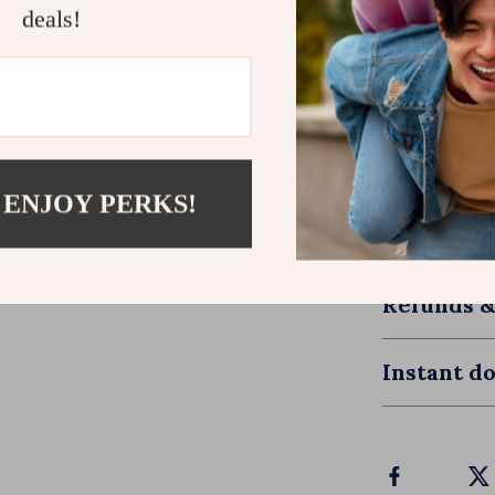
ensure that 
deals!
Ready to S
Download
Fa
Renew Your 
renewing you
 ENJOY PERKS!
single day. L
your faith. Yo
Refunds &
Instant d