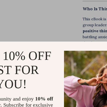
Who Is Thi
This eBook is
group leader
positive thi
battling anxi
develop a str
encourageme
 10% OFF
What Makes
ST FOR
Unlike generi
YOU!
with Scriptur
transform the
tools, relatab
unity and enjoy
10% off
inspirational
r. Subscribe for exclusive
prompts, cus