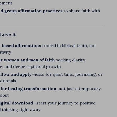
ement
d group affirmation practices
to share faith with
Love It
-based affirmations
rooted in biblical truth, not
tivity
or women and men of faith
seeking clarity,
e, and deeper spiritual growth
ollow and apply
—ideal for quiet time, journaling, or
votionals
for lasting transformation
, not just a temporary
boost
igital download
—start your journey to positive,
ed thinking right away