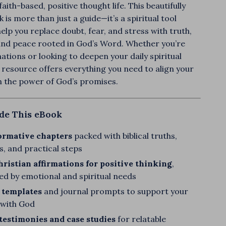
aith-based, positive thought life. This beautifully
 is more than just a guide—it’s a spiritual tool
elp you replace doubt, fear, and stress with truth,
and peace rooted in God’s Word. Whether you’re
ations or looking to deepen your daily spiritual
s resource offers everything you need to align your
h the power of God’s promises.
ide This eBook
ormative chapters
packed with biblical truths,
s, and practical steps
ristian affirmations for positive thinking
,
ed by emotional and spiritual needs
 templates
and journal prompts to support your
k with God
 testimonies and case studies
for relatable