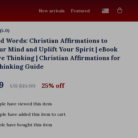
New arrivals
Featured
(5.0)
10 reviews
ed Words: Christian Affirmations to
r Mind and Uplift Your Spirit | eBook
ve Thinking | Christian Affirmations for
Thinking Guide
9
25%
off
US $15.99
le have viewed this item
le have added this item to cart
le have bought this item