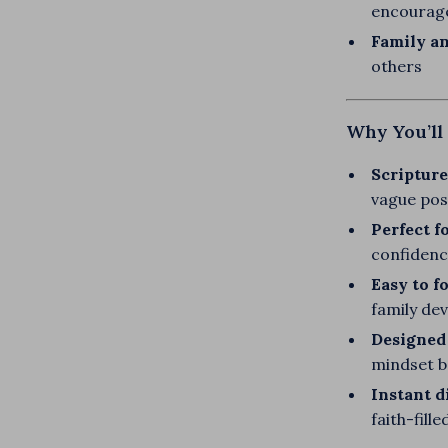
encourag
Family an
others
Why You’ll 
Scripture
vague posi
Perfect f
confidenc
Easy to f
family de
Designed 
mindset 
Instant d
faith-fill