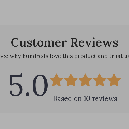
Customer Reviews
See why hundreds love this product and trust u
5.0
Based on
10
reviews