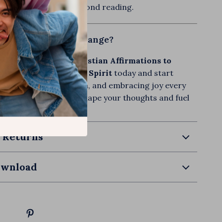
the impact goes far beyond reading.
peak Life and See Change?
ith-Filled Words: Christian Affirmations to
Mind and Uplift Your Spirit
today and start
r mind, declaring truth, and embracing joy every
et the Word of God reshape your thoughts and fuel
ur spirit will thank you!
 Returns
ownload