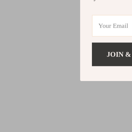
JOIN &