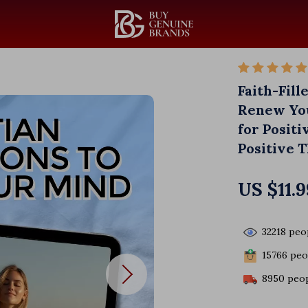
Faith-Fill
Renew You
for Positi
Positive 
US $11.9
32218
peop
15766
peop
8950
peop