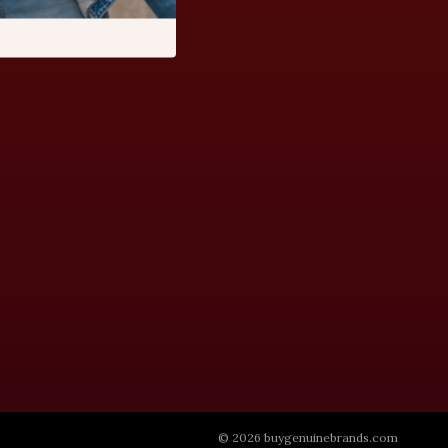
© 2026 buygenuinebrands.com