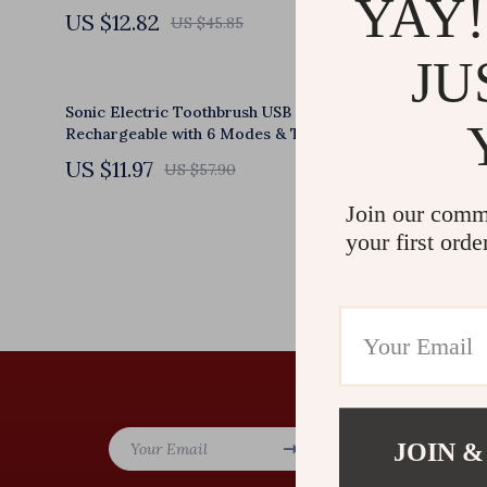
YAY!
US $12.82
US $117.
US $45.85
JU
Sonic Electric Toothbrush USB
EMS Mini B
Rechargeable with 6 Modes & Travel Case
Massage Pa
US $11.97
US $11.5
US $57.90
Join our comm
your first orde
Company
JOIN &
Your Email
Our Story