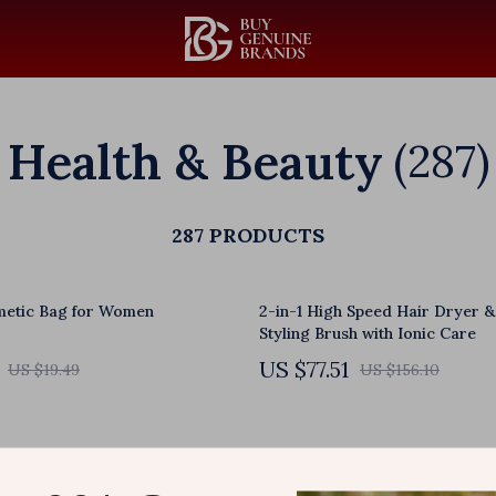
Health & Beauty
(287)
287 PRODUCTS
metic Bag for Women
2-in-1 High Speed Hair Dryer &
Styling Brush with Ionic Care
US $77.51
US $19.49
US $156.10
hiropractic Massager with
USB Heated Abdominal Pad wit
able Speed for Muscle Relief
Adjustable Levels for Waist & 