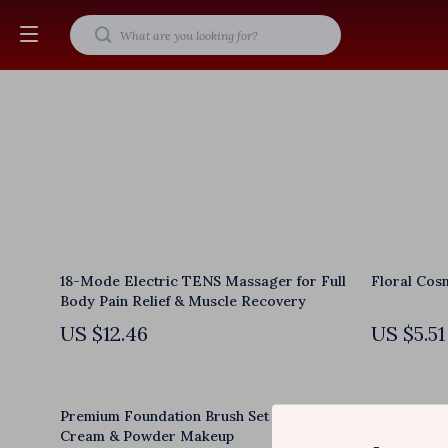
18-Mode Electric TENS Massager for Full
Floral Cos
Body Pain Relief & Muscle Recovery
US $12.46
US $5.51
Premium Foundation Brush Set for Liquid,
Handheld C
Cream & Powder Makeup
Heat & Vari