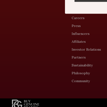
Blog
Meet The Team
Careers
Press
Influencers
Affiliates
Investor Relations
Partners
Sustainability
Philosophy
Community