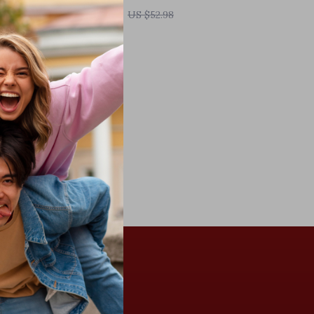
US $9.51
US $52.98