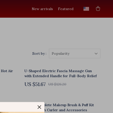
New arrivals
Featured
Sort by :
Popularity
 Hot Air
U-Shaped Electric Fascia Massage Gun
with Extended Handle for Full-Body Relief
US $51.67
US $126.20
h 3
50pcs Complete Makeup Brush & Puff Kit
Hand
with Eyelash Curler and Accessories