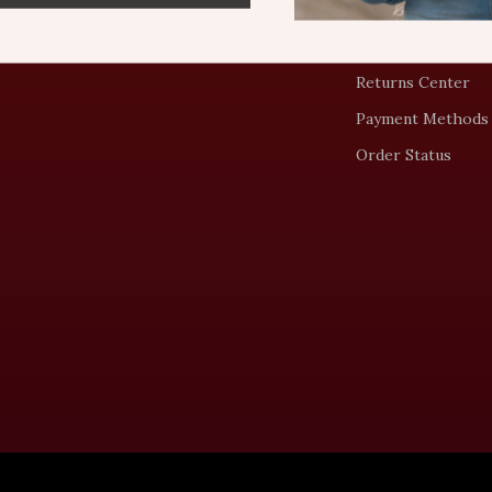
Shipping Info
FAQ
Returns Center
Payment Methods
Order Status