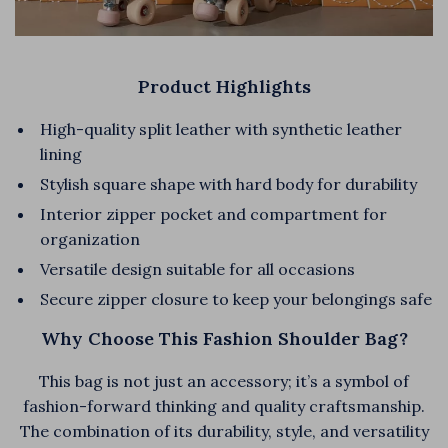
Product Highlights
High-quality split leather with synthetic leather
lining
Stylish square shape with hard body for durability
Interior zipper pocket and compartment for
organization
Versatile design suitable for all occasions
Secure zipper closure to keep your belongings safe
Why Choose This Fashion Shoulder Bag?
This bag is not just an accessory; it’s a symbol of
fashion-forward thinking and quality craftsmanship.
The combination of its durability, style, and versatility