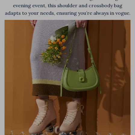
evening event, this shoulder and crossbody bag
adapts to your needs, ensuring you’re always in vogue.