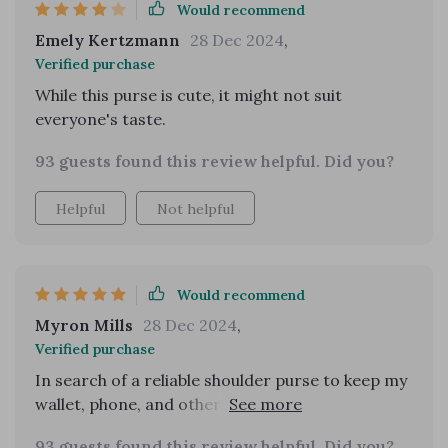
Would recommend
Emely Kertzmann
28 Dec 2024
,
Verified purchase
While this purse is cute, it might not suit
everyone's taste.
93 guests found this review helpful. Did you?
Helpful
Not helpful
Would recommend
Myron Mills
28 Dec 2024
,
Verified purchase
In search of a reliable shoulder purse to keep my
wallet, phone, and other essentials secure in
public, I impulsively ordered the light green
93 guests found this review helpful. Did you?