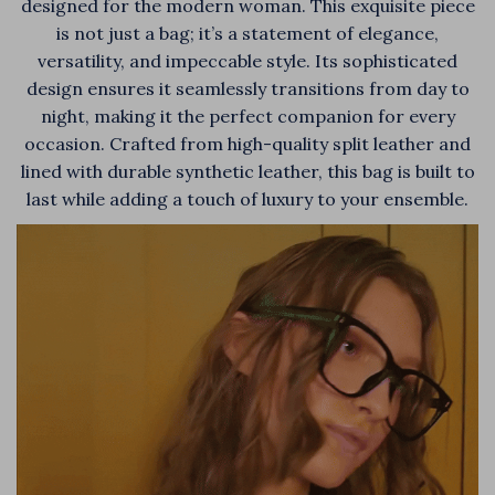
designed for the modern woman. This exquisite piece
is not just a bag; it’s a statement of elegance,
versatility, and impeccable style. Its sophisticated
design ensures it seamlessly transitions from day to
night, making it the perfect companion for every
occasion. Crafted from high-quality split leather and
lined with durable synthetic leather, this bag is built to
last while adding a touch of luxury to your ensemble.