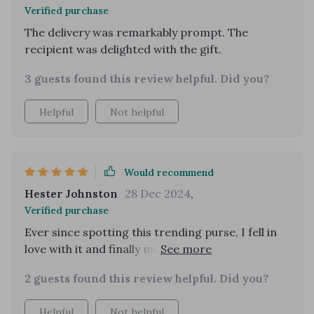
Verified purchase
The delivery was remarkably prompt. The
recipient was delighted with the gift.
3 guests found this review helpful. Did you?
Helpful
Not helpful
Would recommend
Hester Johnston
28 Dec 2024
,
Verified purchase
Ever since spotting this trending purse, I fell in
love with it and finally managed to get one! It
arrived nicely packaged and just in time for a
2 guests found this review helpful. Did you?
weekend debut.
Helpful
Not helpful