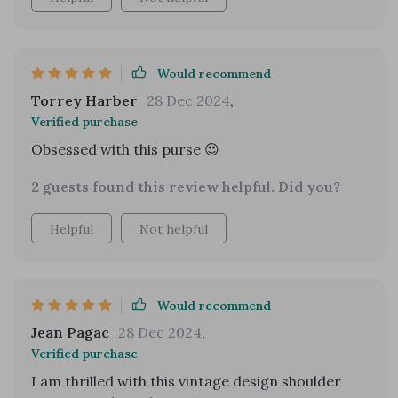
Would recommend
Torrey Harber
28 Dec 2024
,
Verified purchase
Obsessed with this purse 😍
2 guests found this review helpful. Did you?
Helpful
Not helpful
Would recommend
Jean Pagac
28 Dec 2024
,
Verified purchase
I am thrilled with this vintage design shoulder