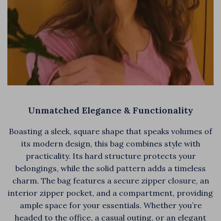
Unmatched Elegance & Functionality
Boasting a sleek, square shape that speaks volumes of
its modern design, this bag combines style with
practicality. Its hard structure protects your
belongings, while the solid pattern adds a timeless
charm. The bag features a secure zipper closure, an
interior zipper pocket, and a compartment, providing
ample space for your essentials. Whether you’re
headed to the office, a casual outing, or an elegant