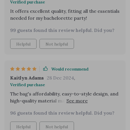
Verified purchase
in my wardrobe and I couldn't be happier with it.
It offers excellent quality, fitting all the essentials
highly recommend for anyone who loves vintage
needed for my bachelorette party!
fashion.
99 guests found this review helpful. Did you?
Helpful
Not helpful
Would recommend
Kaitlyn Adams
28 Dec 2024
,
Verified purchase
The bag's affordability, easy-to-style design, and
high-quality material make it a fantastic
purchase. Even though it's budget-friendly, it still
96 guests found this review helpful. Did you?
looks stylish and feels durable. I love how I can
pair it with pretty much any outfit, whether I'm
Helpful
Not helpful
dressing up for an event or just going casual.