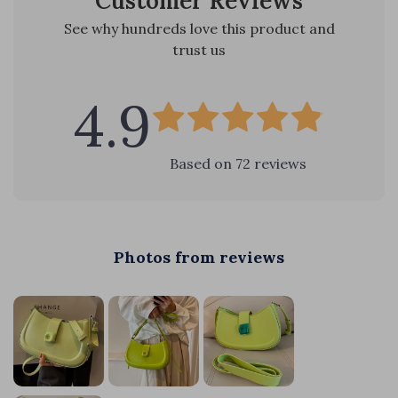
Customer Reviews
See why hundreds love this product and
trust us
4.9
Based on
72
reviews
Photos from reviews