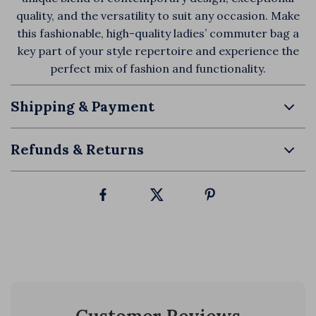
quality, and the versatility to suit any occasion. Make
this fashionable, high-quality ladies’ commuter bag a
key part of your style repertoire and experience the
perfect mix of fashion and functionality.
Shipping & Payment
Refunds & Returns