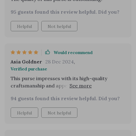
95 guests found this review helpful. Did you?
Helpful
Not helpful
Would recommend
Asia Goldner
28 Dec 2024
,
Verified purchase
This purse impresses with its high-quality
craftsmanship and appearance of a much pricier
bag. It's well worth the investment, offering a
94 guests found this review helpful. Did you?
nice material and sturdy construction. Its
versatility as either a shoulder bag or a
Helpful
Not helpful
crossbody adds to its appeal.