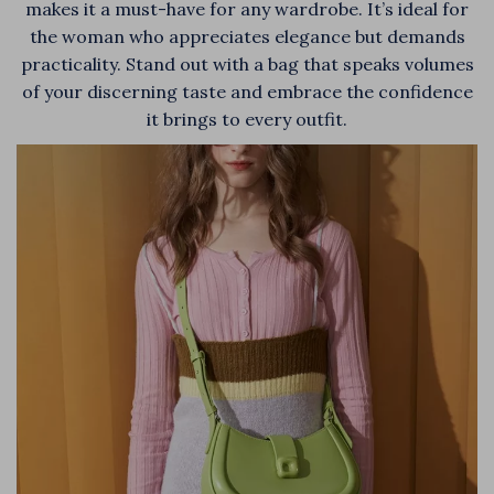
makes it a must-have for any wardrobe. It’s ideal for
the woman who appreciates elegance but demands
practicality. Stand out with a bag that speaks volumes
of your discerning taste and embrace the confidence
it brings to every outfit.