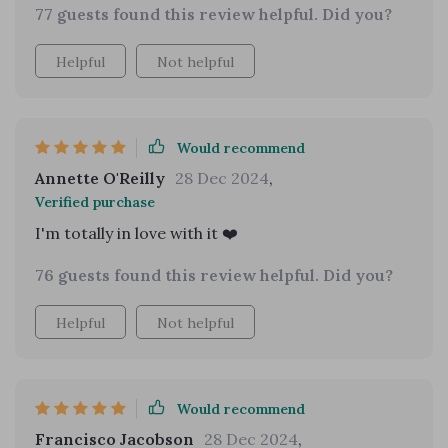
77 guests found this review helpful. Did you?
Helpful
Not helpful
Would recommend
Annette O'Reilly
28 Dec 2024
,
Verified purchase
I'm totally in love with it ❤️
76 guests found this review helpful. Did you?
Helpful
Not helpful
Would recommend
Francisco Jacobson
28 Dec 2024
,