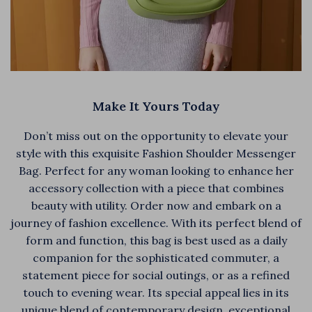
Make It Yours Today
Don’t miss out on the opportunity to elevate your
style with this exquisite Fashion Shoulder Messenger
Bag. Perfect for any woman looking to enhance her
accessory collection with a piece that combines
beauty with utility. Order now and embark on a
journey of fashion excellence. With its perfect blend of
form and function, this bag is best used as a daily
companion for the sophisticated commuter, a
statement piece for social outings, or as a refined
touch to evening wear. Its special appeal lies in its
unique blend of contemporary design, exceptional