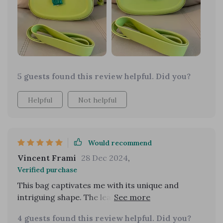
as a crossbody or shoulder bag depending on
current trends or personal style is its best
feature.
5 guests found this review helpful. Did you?
Helpful
Not helpful
Would recommend
Vincent Frami
28 Dec 2024
,
Verified purchase
This bag captivates me with its unique and
intriguing shape. The leather's feel and
appearance are luxurious, and it came in a
4 guests found this review helpful. Did you?
beautiful dust bag. It's been my go-to for dates