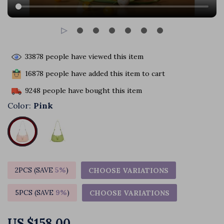
33878
people have viewed this item
16878
people have added this item to cart
9248
people have bought this item
Color:
Pink
2PCS (SAVE
5%
)
CHOOSE VARIATIONS
5PCS (SAVE
9%
)
CHOOSE VARIATIONS
US $158.00