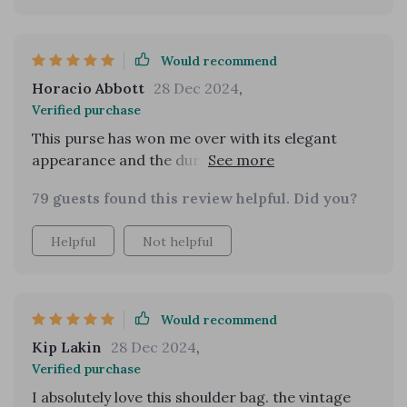
Would recommend
Horacio Abbott
28 Dec 2024
,
Verified purchase
This purse has won me over with its elegant
appearance and the durability of the material.
It's been a fantastic buy for the price!
79 guests found this review helpful. Did you?
Helpful
Not helpful
Would recommend
Kip Lakin
28 Dec 2024
,
Verified purchase
I absolutely love this shoulder bag. the vintage