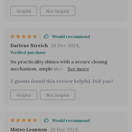
and nights out, proving to be durable through
Helpful
Not helpful
various occasions. I plan to buy it in more colors!
Would recommend
Darlene Streich
28 Dec 2024
,
Verified purchase
Its practicality shines with a secure closing
mechanism, ample storage space, and the
number of compliments I've received on the
3 guests found this review helpful. Did you?
street asking about its origin!
Helpful
Not helpful
Would recommend
Mateo Leannon
28 Dec 2024
,