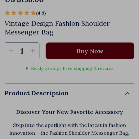
(4.9)
72 reviews
Vintage Design Fashion Shoulder
Messenger Bag
Buy Now
Ready to ship | Free shipping & returns
Product Description
Discover Your New Favorite Accessory
Step into the spotlight with the latest in fashion
innovation – the Fashion Shoulder Messenger Bag,