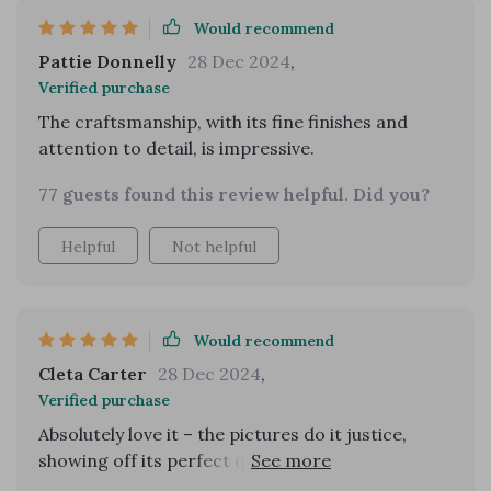
Would recommend
Pattie Donnelly
28 Dec 2024
,
Verified purchase
The craftsmanship, with its fine finishes and
attention to detail, is impressive.
77 guests found this review helpful. Did you?
Helpful
Not helpful
Would recommend
Cleta Carter
28 Dec 2024
,
Verified purchase
Absolutely love it – the pictures do it justice,
showing off its perfect quality. A definite must-
buy.