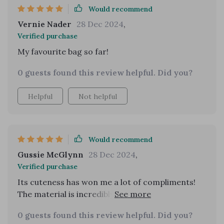
Would recommend
Vernie Nader
28 Dec 2024
,
Verified purchase
My favourite bag so far!
0 guests found this review helpful. Did you?
Helpful
Not helpful
Would recommend
Gussie McGlynn
28 Dec 2024
,
Verified purchase
Its cuteness has won me a lot of compliments!
The material is incredibly durable. It's versatile
enough to pair well with any outfit.
0 guests found this review helpful. Did you?