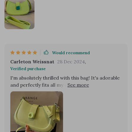
Would recommend
Carleton Weissnat
28 Dec 2024
,
Verified purchase
I'm absolutely thrilled with this bag! It's adorable
and perfectly fits all my essentials, making it
incredibly convenient for everyday use. The
design is not only functional but also stylish,
adding a chic touch to any outfit. One of the best
features is how well it stays on my shoulder
without slipping, ensuring comfort and ease of
use throughout the day. The quality is top-notch,