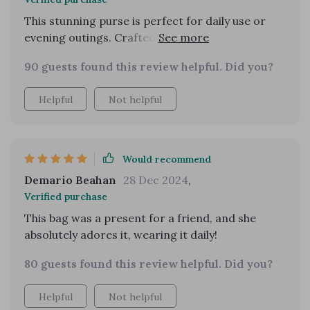
This stunning purse is perfect for daily use or
evening outings. Crafted from quality vegan
leather, it feels and looks sturdy, thanks to a
90 guests found this review helpful. Did you?
secure magnetic front flap. Based on my initial
impressions upon receiving it, I highly
Helpful
Not helpful
recommend this product. It perfectly matches
its online images and was delivered swiftly. I'm
eager to start using it.
Would recommend
Demario Beahan
28 Dec 2024
,
Verified purchase
This bag was a present for a friend, and she
absolutely adores it, wearing it daily!
80 guests found this review helpful. Did you?
Helpful
Not helpful