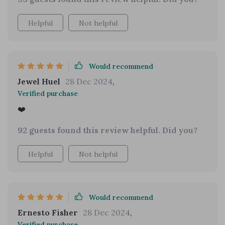
version. It's a beautiful purse, and I absolutely
love the color.
Helpful
Not helpful
Would recommend
Jewel Huel
28 Dec 2024
,
Verified purchase
❤️
92 guests found this review helpful. Did you?
Helpful
Not helpful
Would recommend
Ernesto Fisher
28 Dec 2024
,
Verified purchase